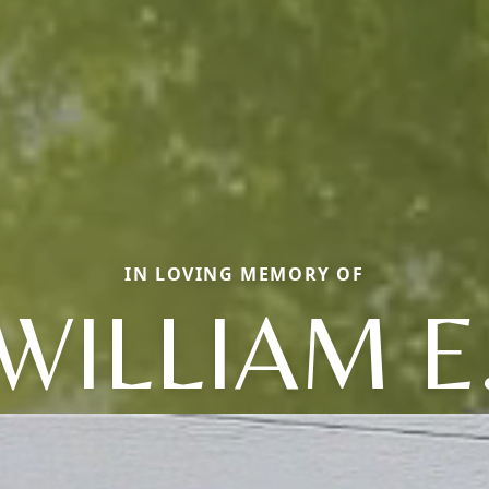
IN LOVING MEMORY OF
WILLIAM E