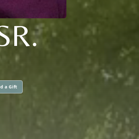
SR.
d a Gift