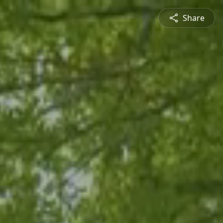
Share