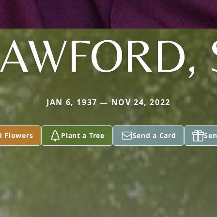
AWFORD, 
JAN 6, 1937 — NOV 24, 2022
d Flowers
Plant a Tree
Send a Card
Sen