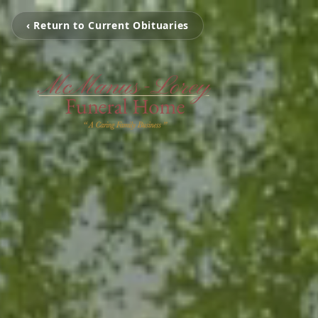
‹ Return to Current Obituaries