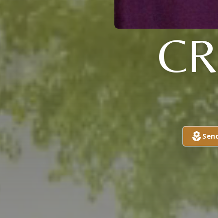
CR
Sen