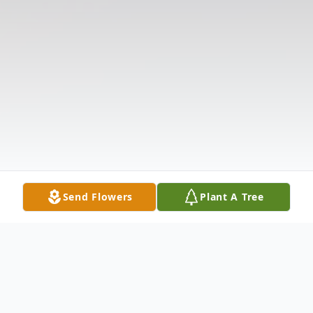
Send Flowers
Plant A Tree