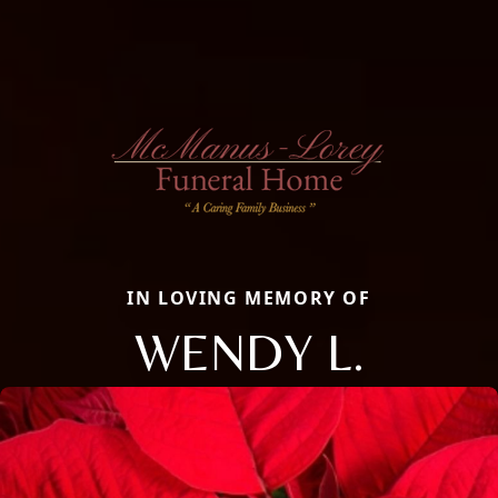
IN LOVING MEMORY OF
WENDY L.