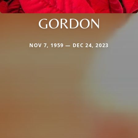
GORDON
NOV 7, 1959 — DEC 24, 2023