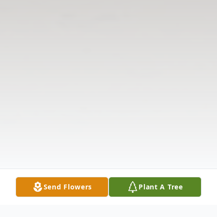
Send Flowers
Plant A Tree