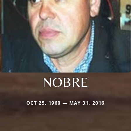
NOBRE
OCT 25, 1960 — MAY 31, 2016