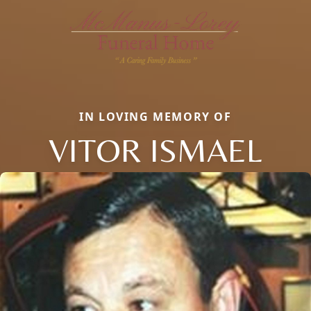
IN LOVING MEMORY OF
VITOR ISMAEL