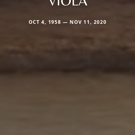
VIOLA
OCT 4, 1958 — NOV 11, 2020