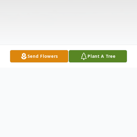
Send Flowers
Plant A Tree
Obituary