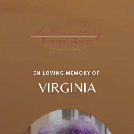
IN LOVING MEMORY OF
VIRGINIA