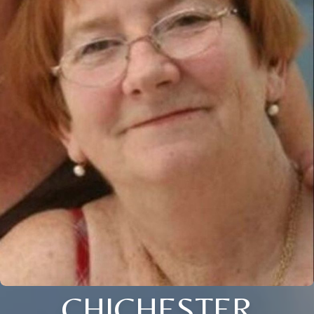
CHICHESTER