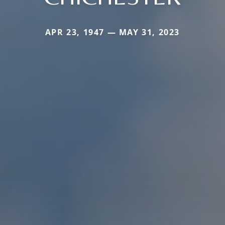
APR 23, 1947 — MAY 31, 2023