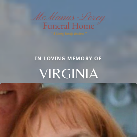
IN LOVING MEMORY OF
VIRGINIA