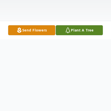
Send Flowers
Plant A Tree
Obituary
Virginia "Ginny: Chichester, age 76, of
Medford died Wednesday, May 31, 2023.