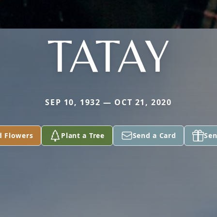
TATAY
SEP 10, 1932 — OCT 21, 2020
d Flowers
Plant a Tree
Send a Card
Sen