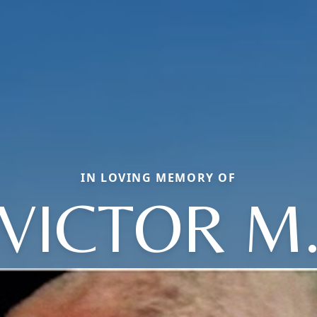
IN LOVING MEMORY OF
VICTOR M