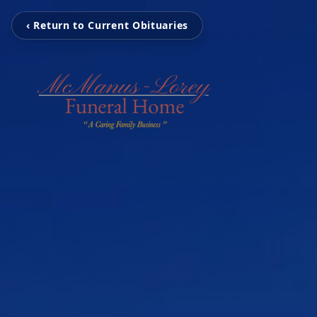
‹ Return to Current Obituaries