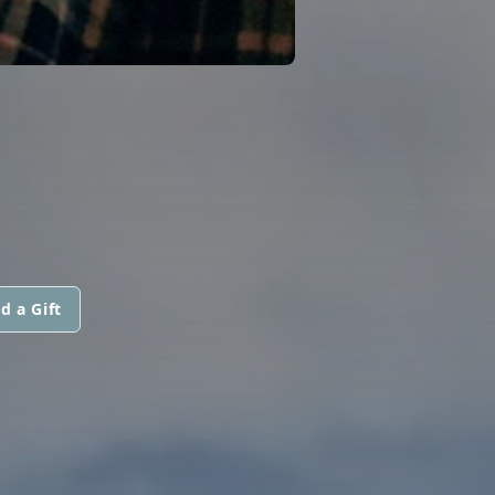
d a Gift