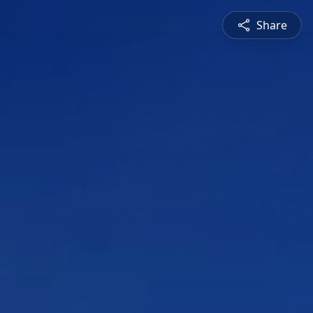
Share