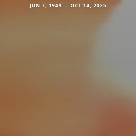
JUN 7, 1949 — OCT 14, 2025