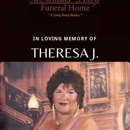
IN LOVING MEMORY OF
THERESA J.