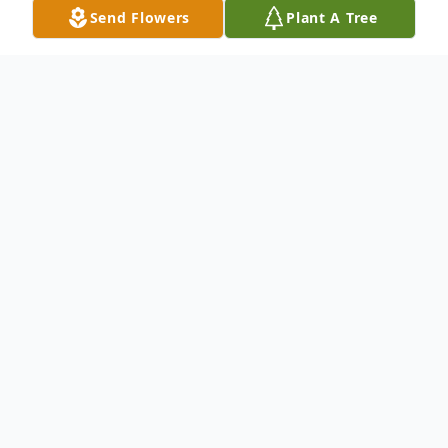
Send Flowers
Plant A Tree
Obituary
Theresa J. Vazquez, age 76, of Medford,
NY, died Tuesday, October 14, 2025.
Theresa was born June 7, 1949 in New
York, NY.