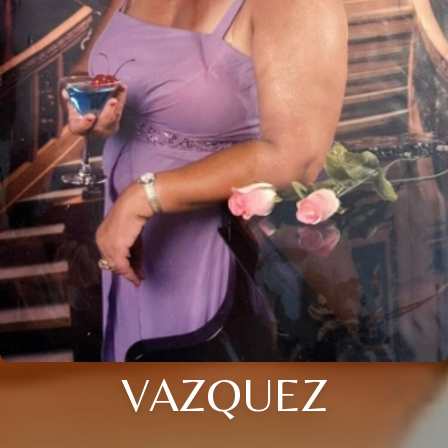
VAZQUEZ