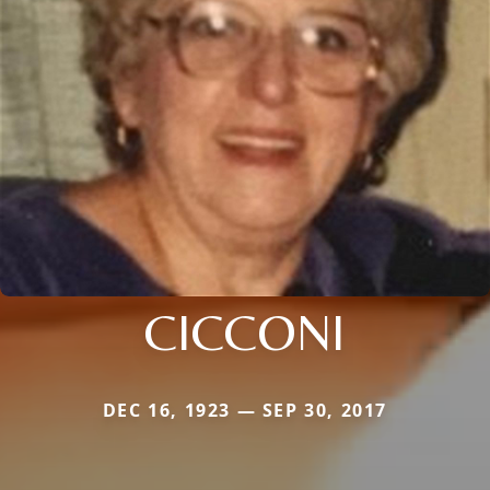
CICCONI
DEC 16, 1923 — SEP 30, 2017