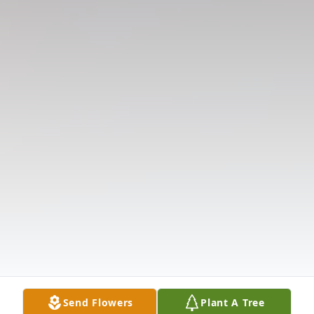
Send Flowers
Plant A Tree