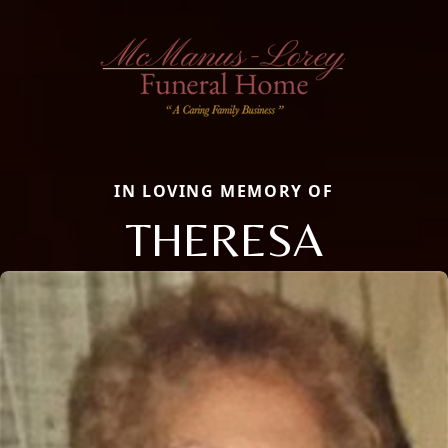
IN LOVING MEMORY OF
THERESA