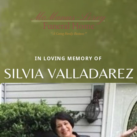
IN LOVING MEMORY OF
SILVIA VALLADAREZ