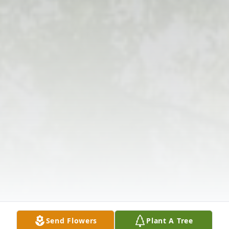
Send Flowers
Plant A Tree