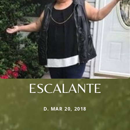
ESCALANTE
D. MAR 20, 2018