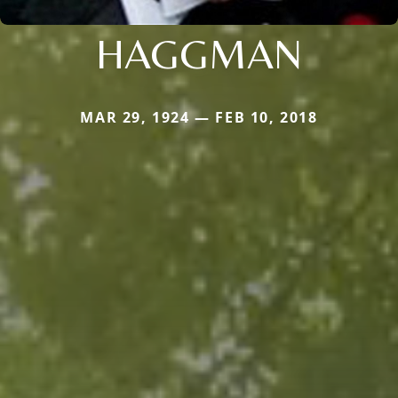
HAGGMAN
MAR 29, 1924 — FEB 10, 2018