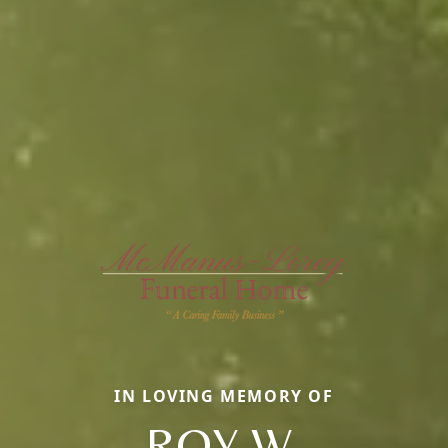
IN LOVING MEMORY OF
ROY W.