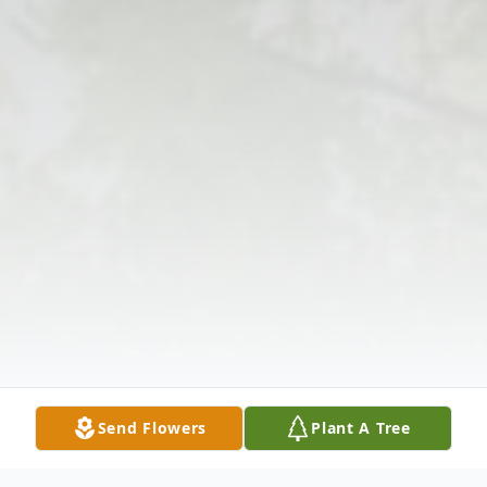
Send Flowers
Plant A Tree