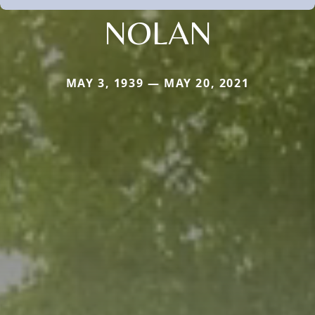
NOLAN
MAY 3, 1939 — MAY 20, 2021