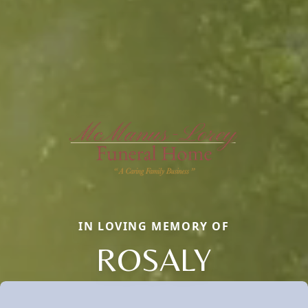
IN LOVING MEMORY OF
ROSALY