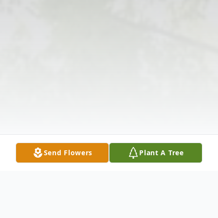
Send Flowers
Plant A Tree