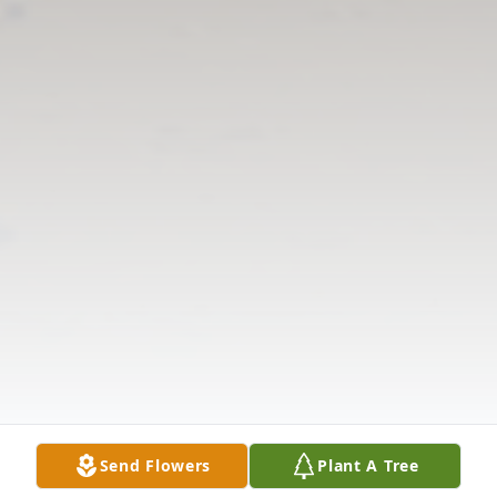
Send Flowers
Plant A Tree