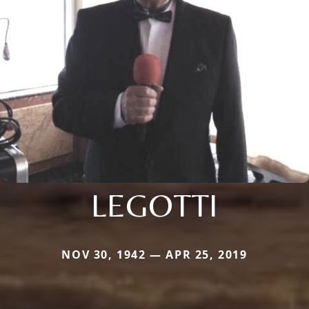
LEGOTTI
NOV 30, 1942 — APR 25, 2019