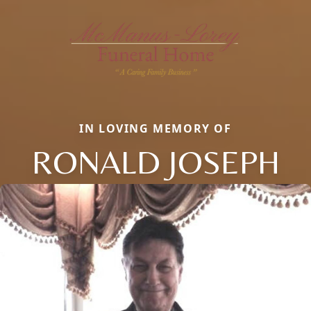
IN LOVING MEMORY OF
RONALD JOSEPH