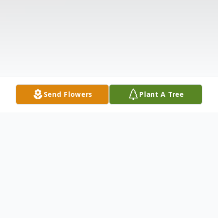
Send Flowers
Plant A Tree
Obituary