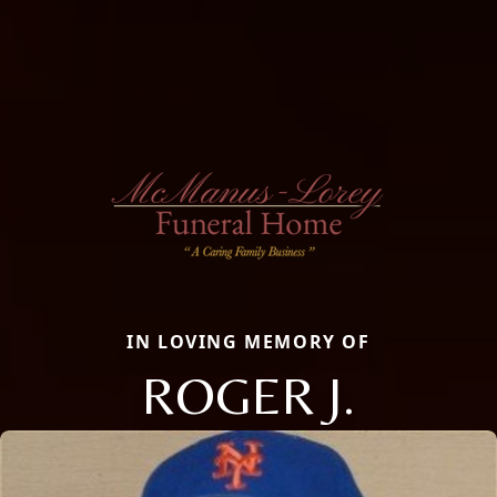
IN LOVING MEMORY OF
ROGER J.