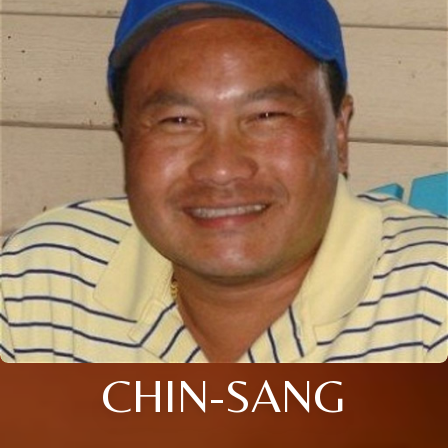
CHIN-SANG