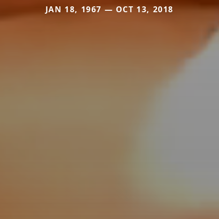
JAN 18, 1967 — OCT 13, 2018