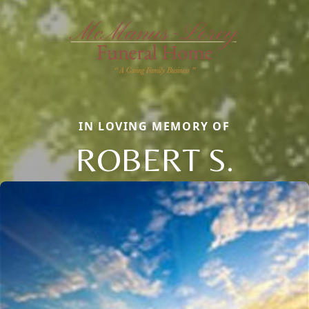
IN LOVING MEMORY OF
ROBERT S.