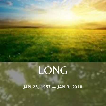
LONG
JAN 25, 1957 — JAN 3, 2018