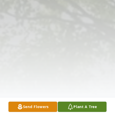
Send Flowers
Plant A Tree