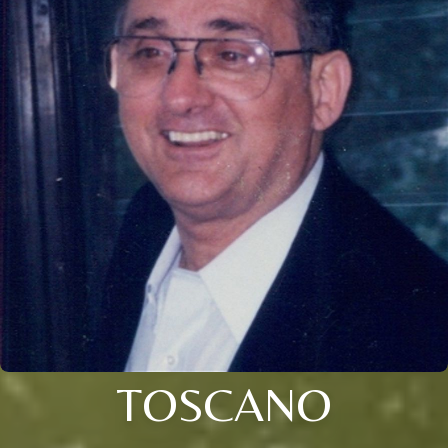
TOSCANO