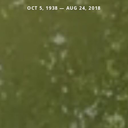
OCT 5, 1938 — AUG 24, 2018