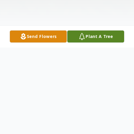
Send Flowers
Plant A Tree
Obituary
Richard Thomas Toscano, age 79, of
Whiting, NJ died Friday, August 24, 2018 in