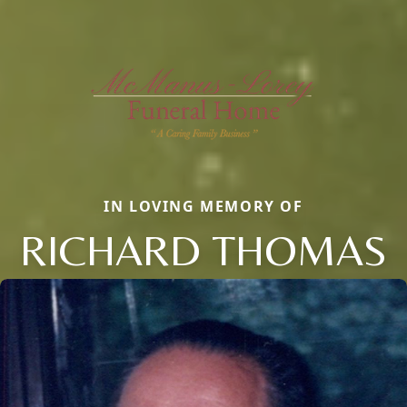
IN LOVING MEMORY OF
RICHARD THOMAS