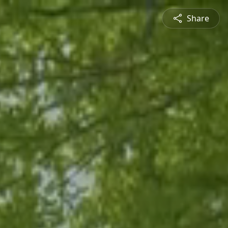
Share