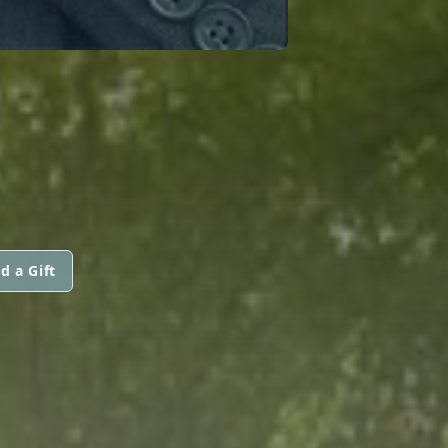
d a Gift