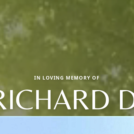
IN LOVING MEMORY OF
RICHARD D