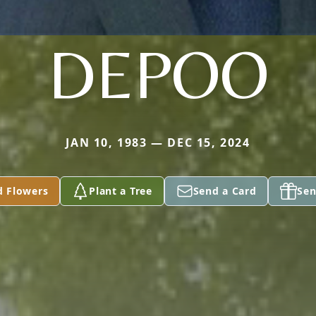
DEPOO
JAN 10, 1983 — DEC 15, 2024
d Flowers
Plant a Tree
Send a Card
Sen