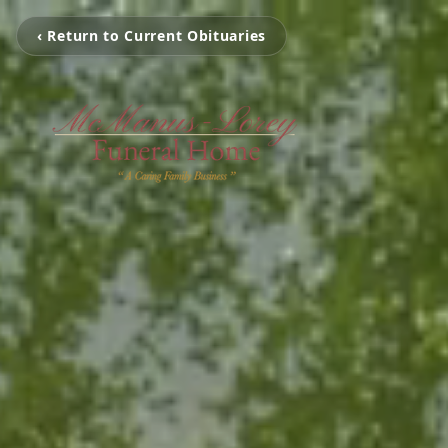
‹ Return to Current Obituaries