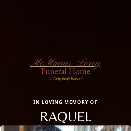
IN LOVING MEMORY OF
RAQUEL