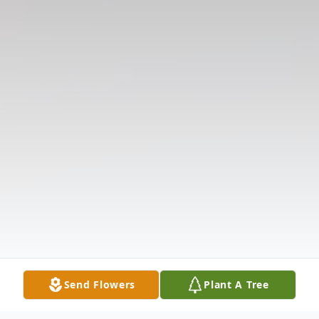
Send Flowers
Plant A Tree