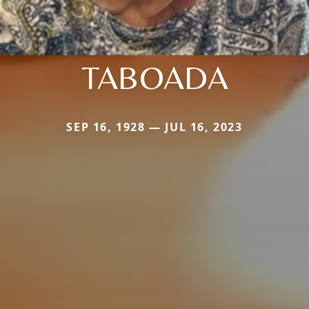
TABOADA
SEP 16, 1928 — JUL 16, 2023