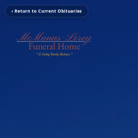
‹ Return to Current Obituaries