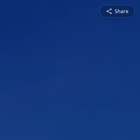
Share