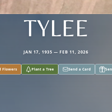
TYLEE
JAN 17, 1935 — FEB 11, 2026
d Flowers
Plant a Tree
Send a Card
Sen