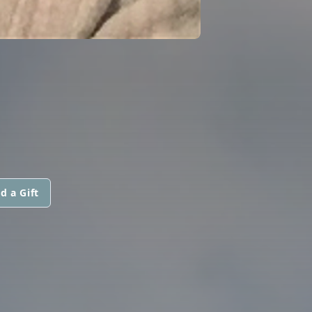
d a Gift