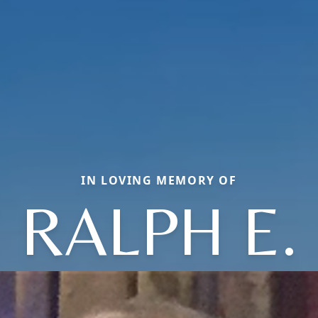
IN LOVING MEMORY OF
RALPH E.