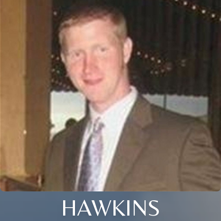
HAWKINS