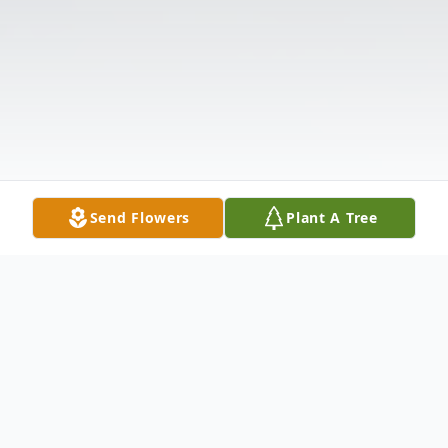
Send Flowers
Plant A Tree
Obituary