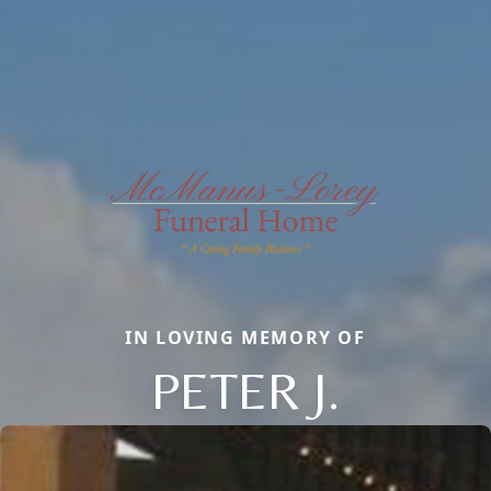
IN LOVING MEMORY OF
PETER J.