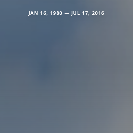
JAN 16, 1980 — JUL 17, 2016