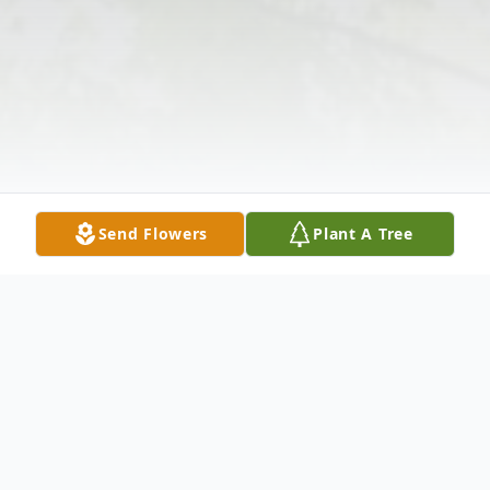
Send Flowers
Plant A Tree
Obituary