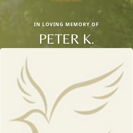
IN LOVING MEMORY OF
PETER K.