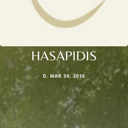
HASAPIDIS
D. MAR 30, 2016