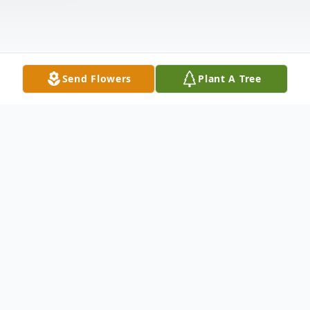
Send Flowers
Plant A Tree
Obituary
Paul W. Enssle, age 84, of Coram died
Thursday, April 27, 2023. Paul was born