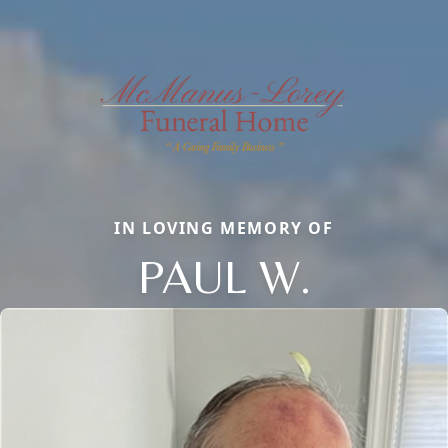
IN LOVING MEMORY OF
PAUL W.