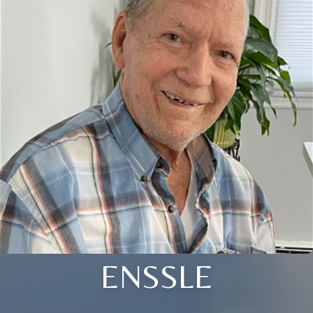
ENSSLE