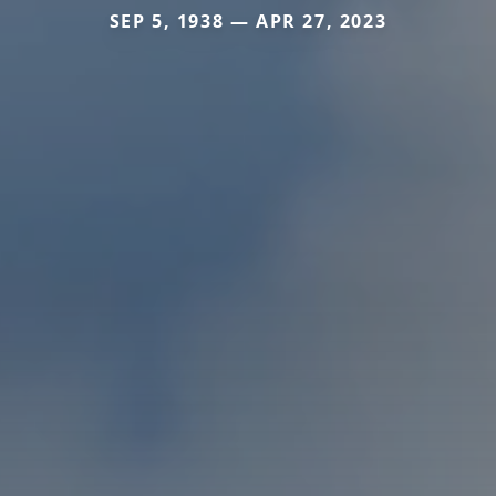
SEP 5, 1938 — APR 27, 2023