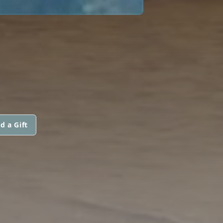
d a Gift