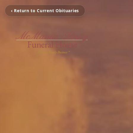
‹ Return to Current Obituaries