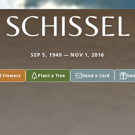
SCHISSEL
SEP 5, 1940 — NOV 1, 2016
d Flowers
Plant a Tree
Send a Card
Sen