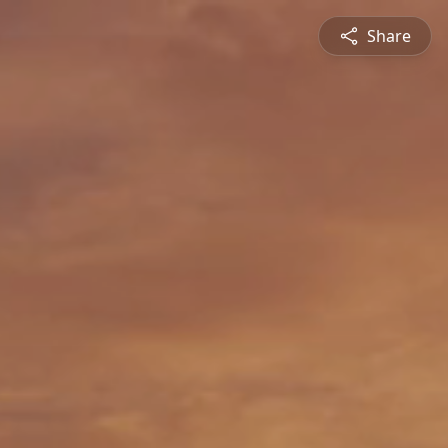
Share