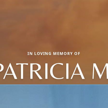
IN LOVING MEMORY OF
PATRICIA M