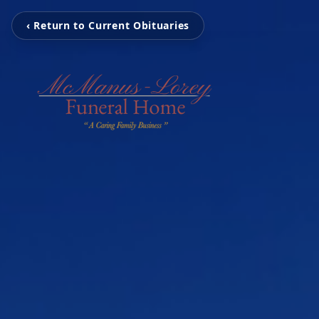
‹ Return to Current Obituaries