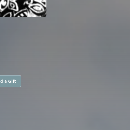
d a Gift