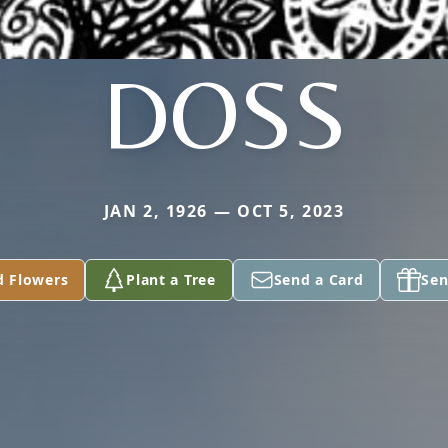
DOSS
JAN 2, 1926 — OCT 5, 2023
d Flowers
Plant a Tree
Send a Card
Sen