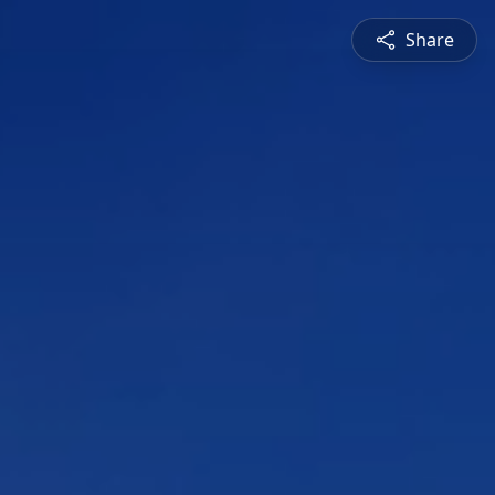
Share