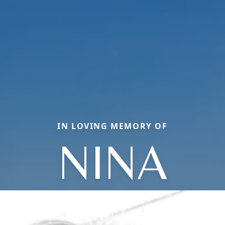
IN LOVING MEMORY OF
NINA