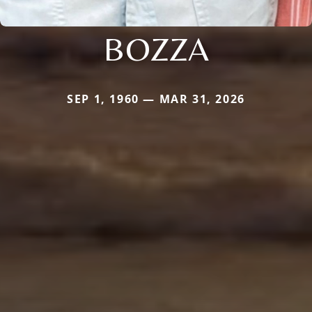
BOZZA
SEP 1, 1960 — MAR 31, 2026