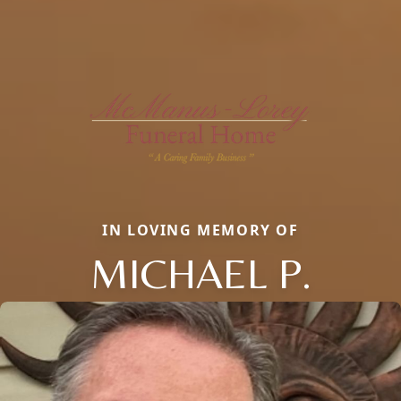
IN LOVING MEMORY OF
MICHAEL P.