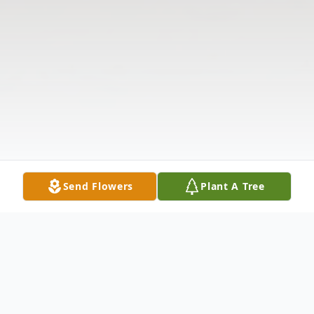
Send Flowers
Plant A Tree