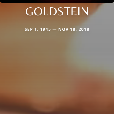
GOLDSTEIN
SEP 1, 1945 — NOV 18, 2018