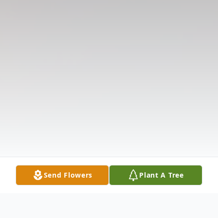
Send Flowers
Plant A Tree