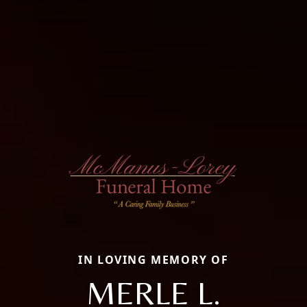
IN LOVING MEMORY OF
MERLE L.