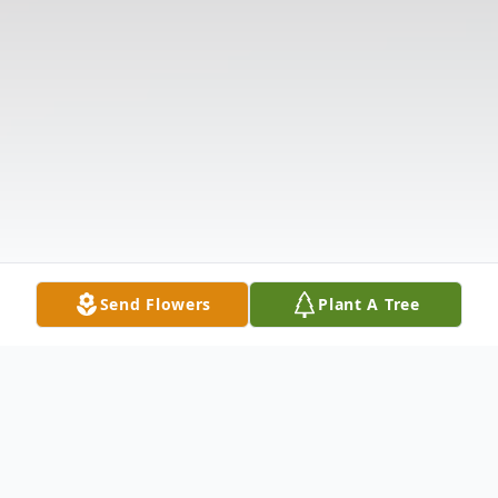
Send Flowers
Plant A Tree