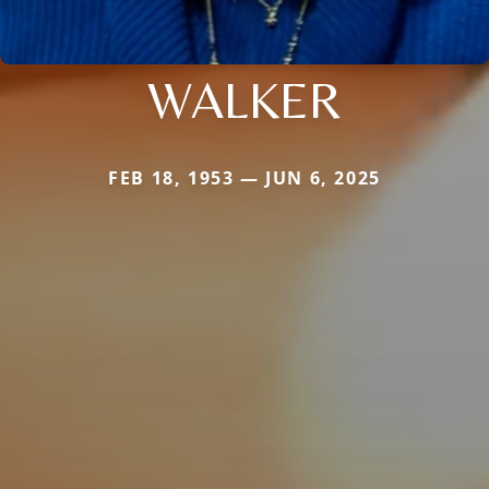
WALKER
FEB 18, 1953 — JUN 6, 2025