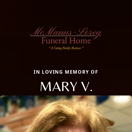
IN LOVING MEMORY OF
MARY V.