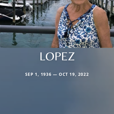
LOPEZ
SEP 1, 1936 — OCT 19, 2022