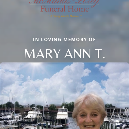
IN LOVING MEMORY OF
MARY ANN T.