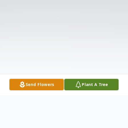
Send Flowers
Plant A Tree