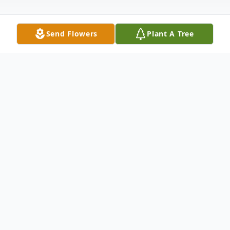
Send Flowers
Plant A Tree
Obituary
Marina Zeruto, age 94, died Friday, May 4,
2018. She was predeceased by her
husband, Joseph Zeruto and her daughter
Mayda Guzman