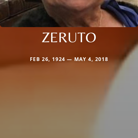
ZERUTO
FEB 26, 1924 — MAY 4, 2018