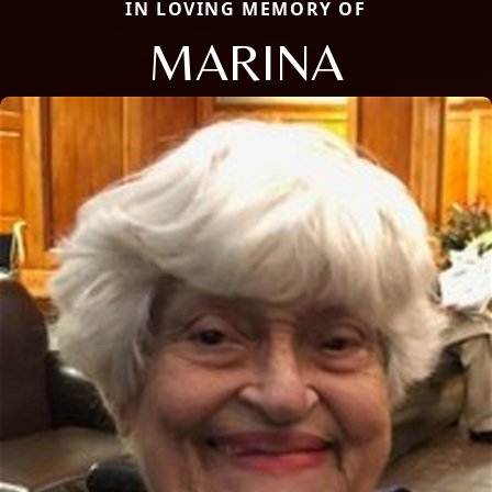
IN LOVING MEMORY OF
MARINA