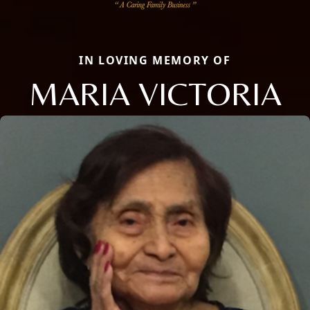
IN LOVING MEMORY OF
MARIA VICTORIA