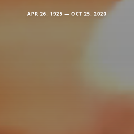
APR 26, 1925 — OCT 25, 2020