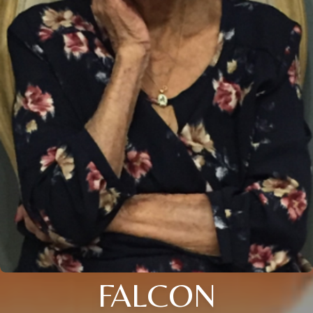
FALCON