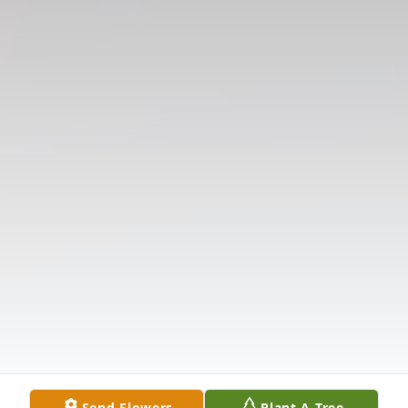
Send Flowers
Plant A Tree