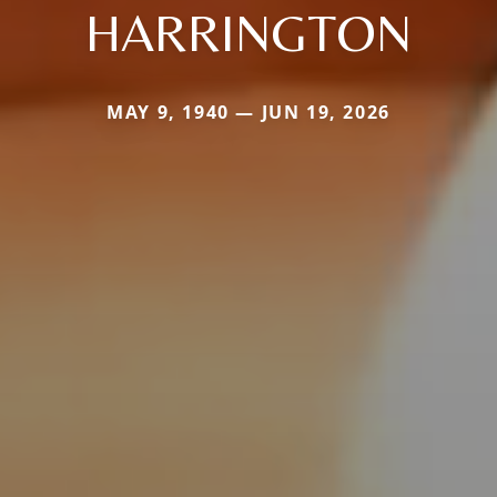
HARRINGTON
MAY 9, 1940 — JUN 19, 2026