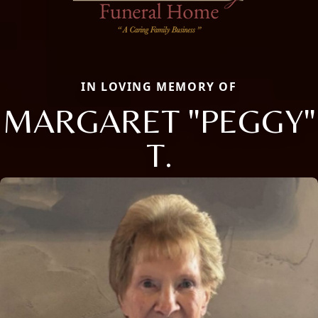
IN LOVING MEMORY OF
MARGARET "PEGGY"
T.