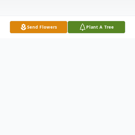
Send Flowers
Plant A Tree
Obituary
Margaret Harrington affectionately known
to all as Peggy, age 86, of Farmingville,
New York. Died Friday, June 19, 2026.