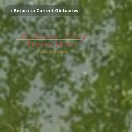
‹ Return to Current Obituaries