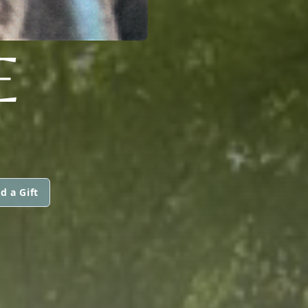
E
d a Gift