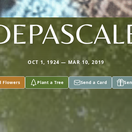
DEPASCAL
OCT 1, 1924 — MAR 10, 2019
d Flowers
Plant a Tree
Send a Card
Sen