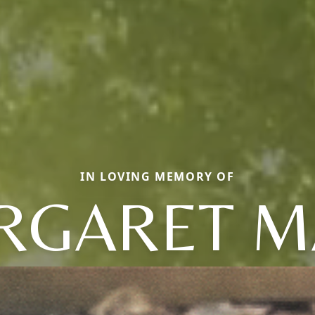
IN LOVING MEMORY OF
RGARET M