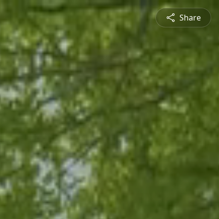
Share