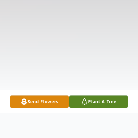
Send Flowers
Plant A Tree