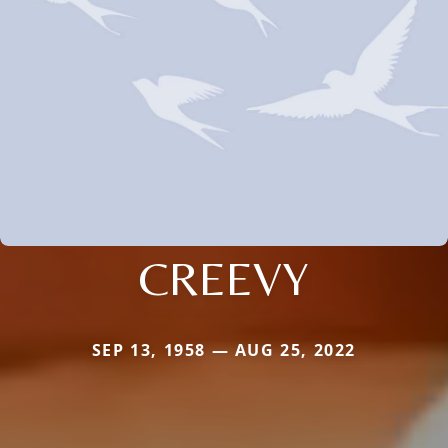
CREEVY
SEP 13, 1958 — AUG 25, 2022