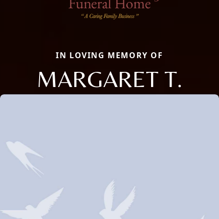
IN LOVING MEMORY OF
MARGARET T.