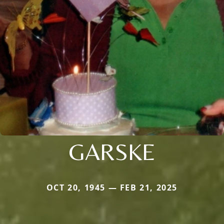
GARSKE
OCT 20, 1945 — FEB 21, 2025