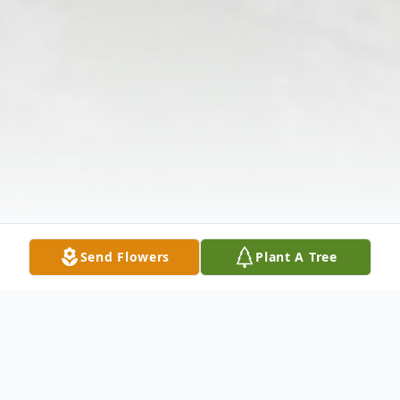
Send Flowers
Plant A Tree