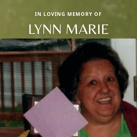
IN LOVING MEMORY OF
LYNN MARIE