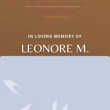
IN LOVING MEMORY OF
LEONORE M.