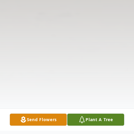
Send Flowers
Plant A Tree