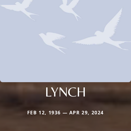
LYNCH
FEB 12, 1936 — APR 29, 2024