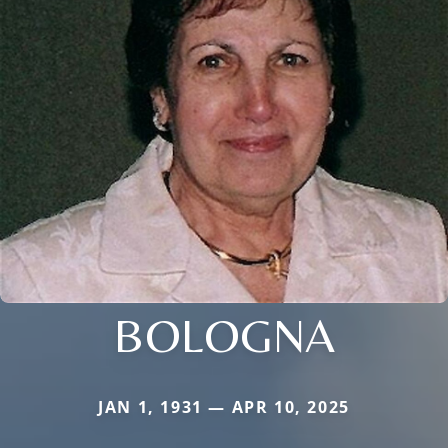
BOLOGNA
JAN 1, 1931 — APR 10, 2025