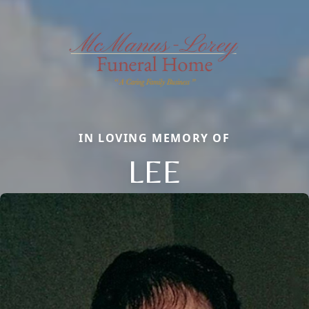
IN LOVING MEMORY OF
LEE