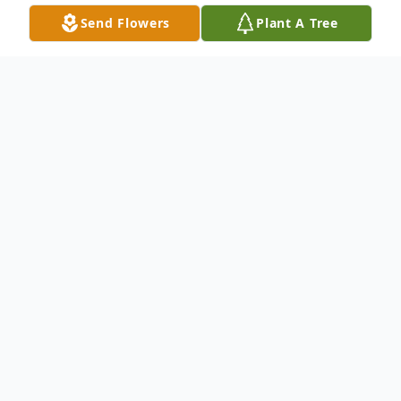
Send Flowers
Plant A Tree
Obituary
Lee Bologna, age 94, of Medford died
Thursday, April 10, 2025. Lee was born
January 1, 1931 in Brooklyn, NY.