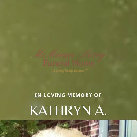
IN LOVING MEMORY OF
KATHRYN A.