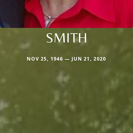
SMITH
NOV 25, 1946 — JUN 21, 2020