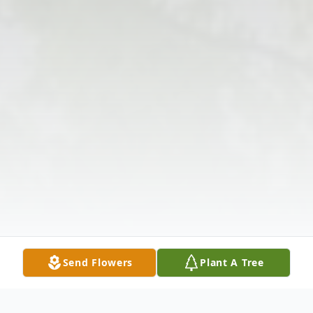
Send Flowers
Plant A Tree