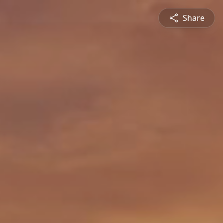
Share