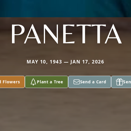
PANETTA
MAY 10, 1943 — JAN 17, 2026
d Flowers
Plant a Tree
Send a Card
Sen