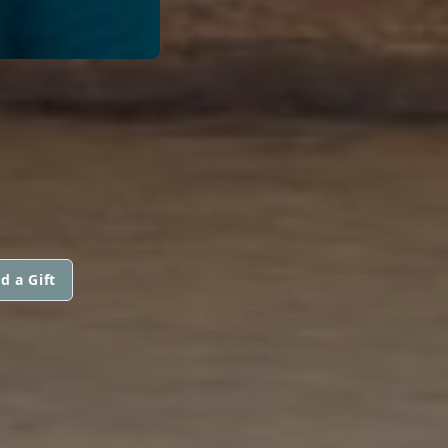
d a Gift