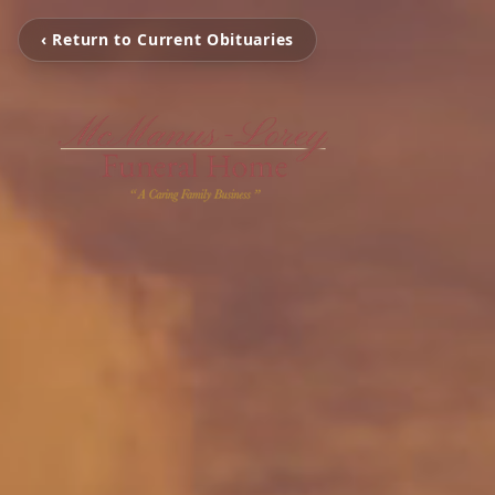
‹ Return to Current Obituaries