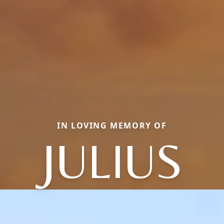
IN LOVING MEMORY OF
JULIUS