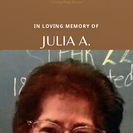
IN LOVING MEMORY OF
JULIA A.