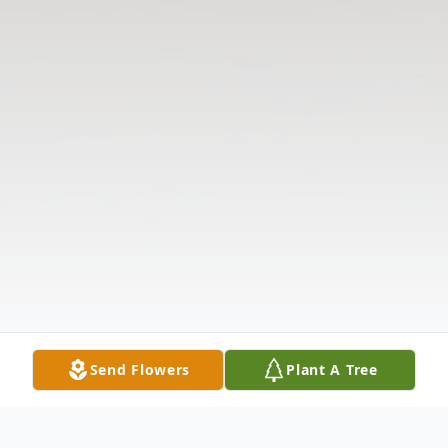
Send Flowers
Plant A Tree