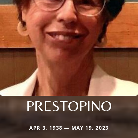
PRESTOPINO
APR 3, 1938 — MAY 19, 2023