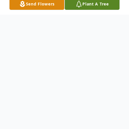
Send Flowers
Plant A Tree
Obituary
To send flowers or plant a
memorial tree
in
memory, please visit our
flower store
.