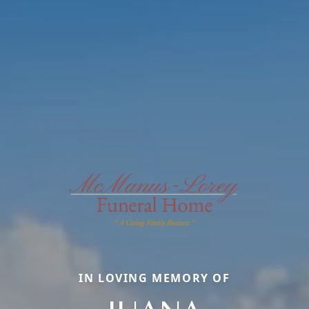
IN LOVING MEMORY OF