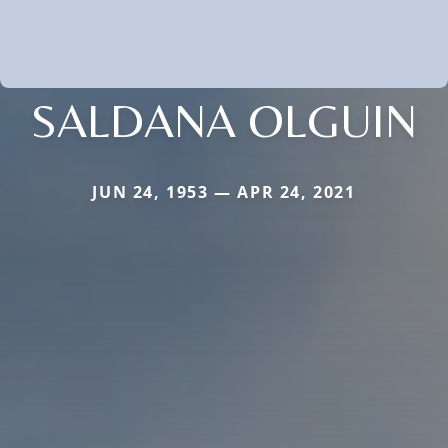
SALDANA OLGUIN
JUN 24, 1953 — APR 24, 2021