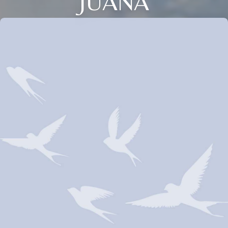
JUANA