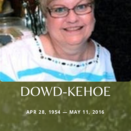
DOWD-KEHOE
APR 28, 1954 — MAY 11, 2016