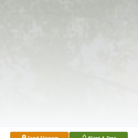
Send Flowers
Plant A Tree