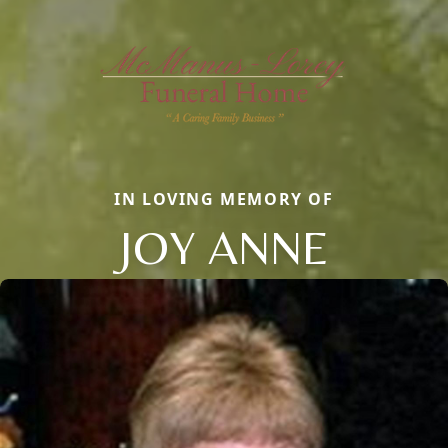
IN LOVING MEMORY OF
JOY ANNE