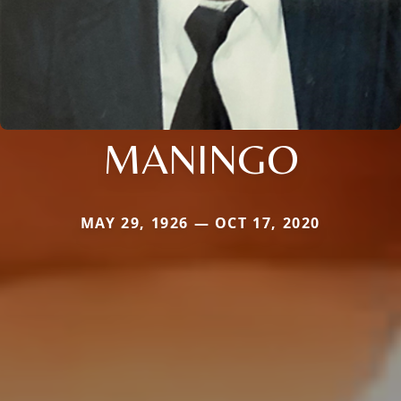
MANINGO
MAY 29, 1926 — OCT 17, 2020