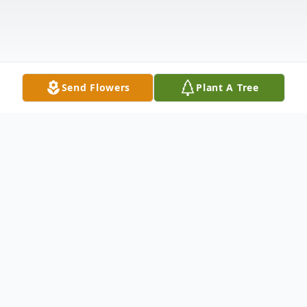
Send Flowers
Plant A Tree
Obituary
Joseph Michael Maningo, born May 29,
1926, died peacefully on October 17, 2020,