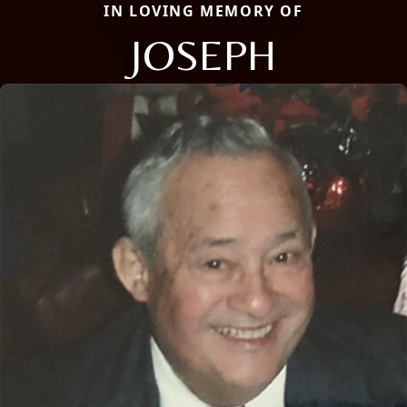
IN LOVING MEMORY OF
JOSEPH