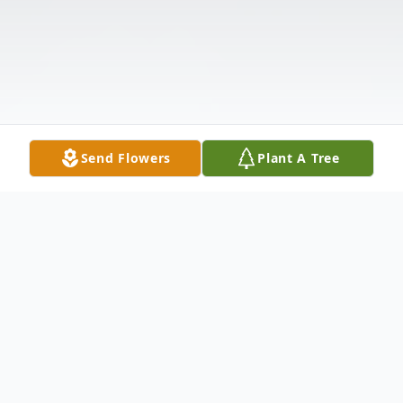
Send Flowers
Plant A Tree
Obituary