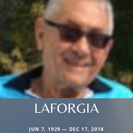
LAFORGIA
JUN 7, 1929 — DEC 17, 2018