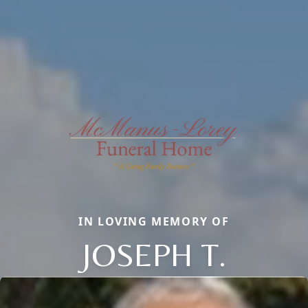
IN LOVING MEMORY OF
JOSEPH T.