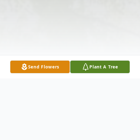
Send Flowers
Plant A Tree
Obituary