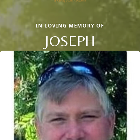
IN LOVING MEMORY OF
JOSEPH