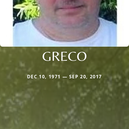
GRECO
DEC 10, 1971 — SEP 20, 2017