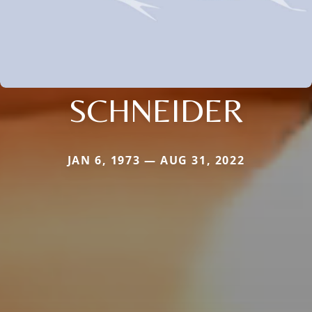
SCHNEIDER
JAN 6, 1973 — AUG 31, 2022