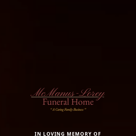
IN LOVING MEMORY OF