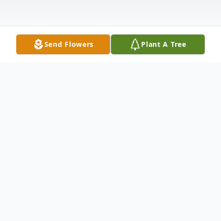
Send Flowers
Plant A Tree
Obituary
John S. Schneider, age 49, of Medford died
Wednesday, August 31, 2022.