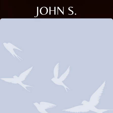
JOHN S.