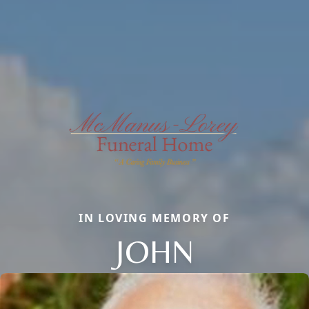
IN LOVING MEMORY OF
JOHN