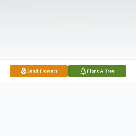
Send Flowers
Plant A Tree
Obituary