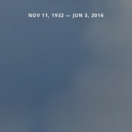
NOV 11, 1932 — JUN 3, 2016