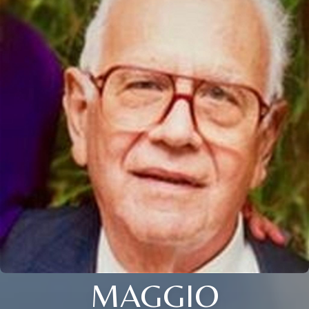
MAGGIO