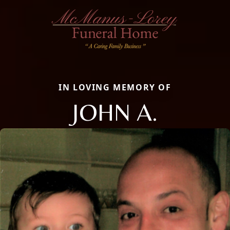
IN LOVING MEMORY OF
JOHN A.