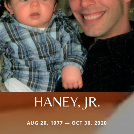
HANEY, JR.
AUG 20, 1977 — OCT 30, 2020