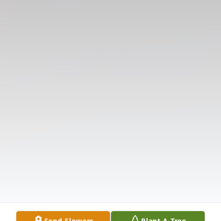
Send Flowers
Plant A Tree