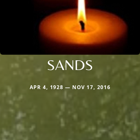
SANDS
APR 4, 1928 — NOV 17, 2016