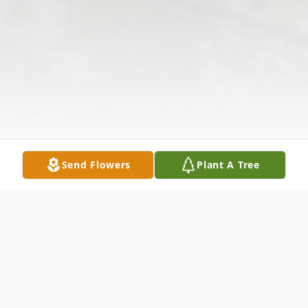
Send Flowers
Plant A Tree
Obituary