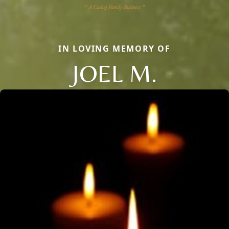
IN LOVING MEMORY OF
JOEL M.