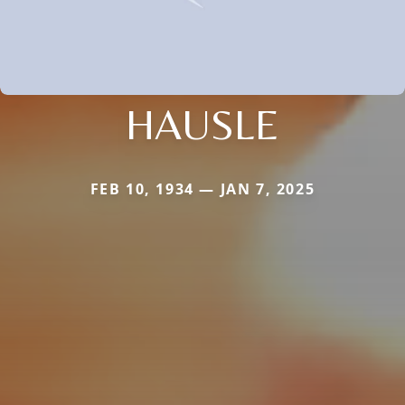
HAUSLE
FEB 10, 1934 — JAN 7, 2025