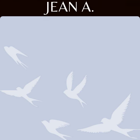
JEAN A.