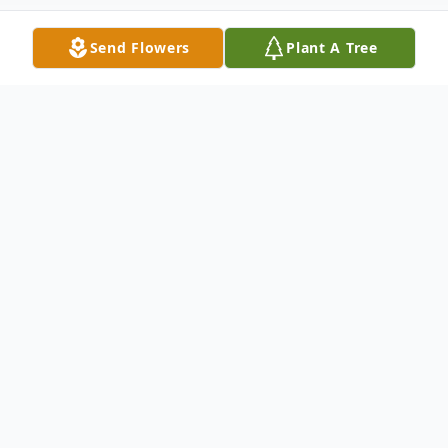
Send Flowers
Plant A Tree
Obituary
Jean A. Hausle (nee Bailey)- of Medford,
New York passed away at the age of 90
years old on January 7, 2025. Jean was born
in Brooklyn Borough, NY to the adoring