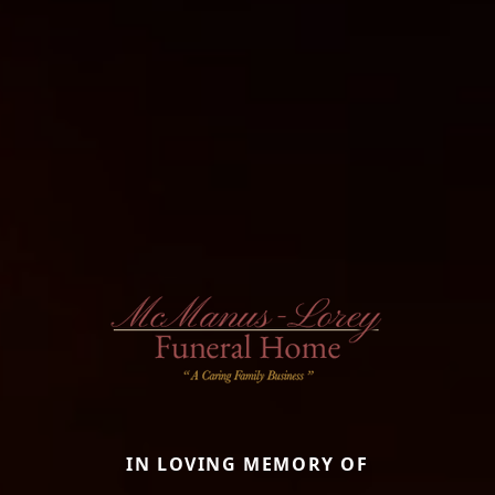
IN LOVING MEMORY OF