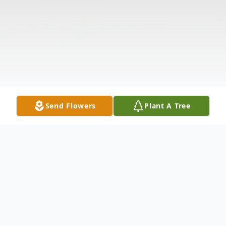
Send Flowers
Plant A Tree
Obituary