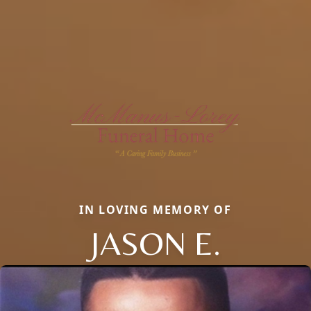
IN LOVING MEMORY OF
JASON E.