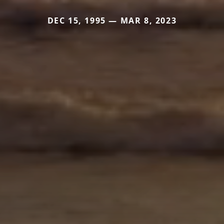
DEC 15, 1995 — MAR 8, 2023