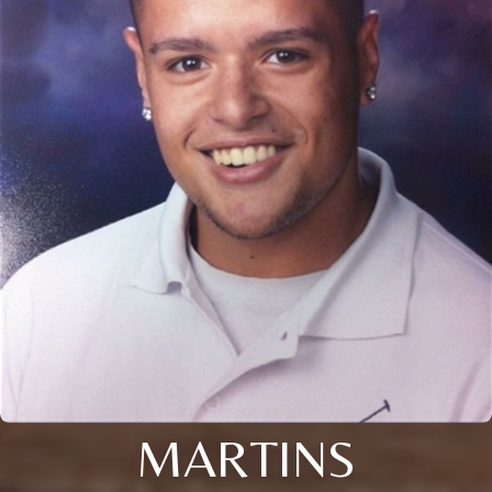
MARTINS