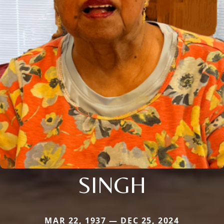
SINGH
MAR 22, 1937 — DEC 25, 2024