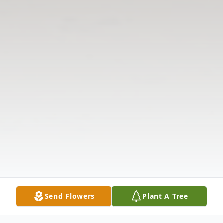
Send Flowers
Plant A Tree