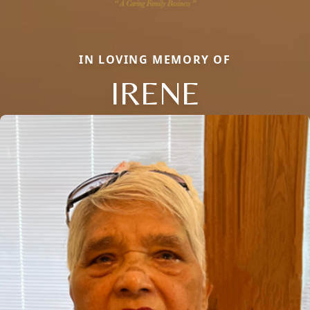
IN LOVING MEMORY OF
IRENE